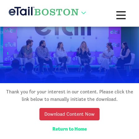
Toggle na
Thank you for your interest in our content. Please click the
link below to manually initiate the download.
Download Content Now
Return to Home