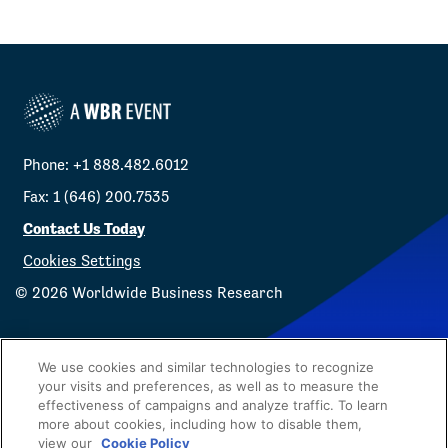
Phone: +1 888.482.6012
Fax: 1 (646) 200.7535
Contact Us Today
Cookies Settings
©
2026
Worldwide Business Research
We use cookies and similar technologies to recognize
your visits and preferences, as well as to measure the
effectiveness of campaigns and analyze traffic. To learn
Privacy Policy
WBR
more about cookies, including how to disable them,
view our
Cookie Policy