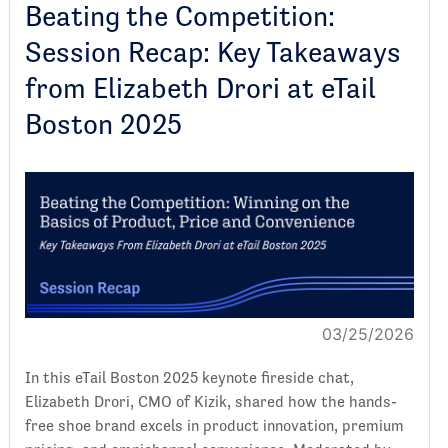
Beating the Competition:
Session Recap: Key Takeaways
from Elizabeth Drori at eTail
Boston 2025
03/25/2026
In this eTail Boston 2025 keynote fireside chat,
Elizabeth Drori, CMO of Kizik, shared how the hands-
free shoe brand excels in product innovation, premium