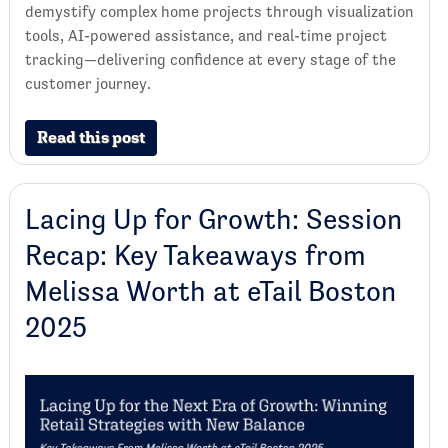
demystify complex home projects through visualization
tools, AI-powered assistance, and real-time project
tracking—delivering confidence at every stage of the
customer journey.
Read this post
Lacing Up for Growth: Session
Recap: Key Takeaways from
Melissa Worth at eTail Boston
2025