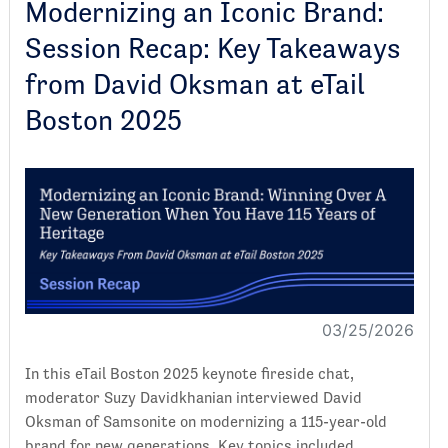
Modernizing an Iconic Brand:
Session Recap: Key Takeaways
from David Oksman at eTail
Boston 2025
03/25/2026
In this eTail Boston 2025 keynote fireside chat,
moderator Suzy Davidkhanian interviewed David
Oksman of Samsonite on modernizing a 115-year-old
brand for new generations. Key topics included