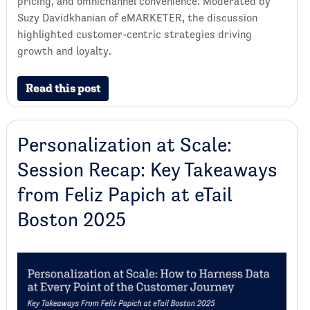
pricing, and omnichannel convenience. Moderated by
Suzy Davidkhanian of eMARKETER, the discussion
highlighted customer-centric strategies driving
growth and loyalty.
Read this post
Personalization at Scale:
Session Recap: Key Takeaways
from Feliz Papich at eTail
Boston 2025