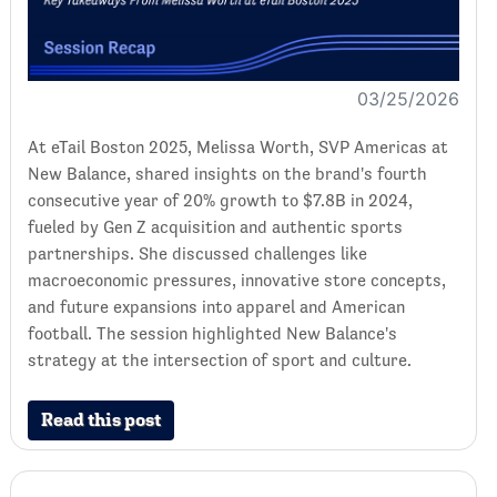
03/25/2026
At eTail Boston 2025, Melissa Worth, SVP Americas at
New Balance, shared insights on the brand's fourth
consecutive year of 20% growth to $7.8B in 2024,
fueled by Gen Z acquisition and authentic sports
partnerships. She discussed challenges like
macroeconomic pressures, innovative store concepts,
and future expansions into apparel and American
football. The session highlighted New Balance's
strategy at the intersection of sport and culture.
Read this post