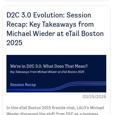
D2C 3.0 Evolution: Session
Recap: Key Takeaways from
Michael Wieder at eTail Boston
2025
03/25/2026
In this eTail Boston 2025 fireside chat, LALO's Michael
Wieder discussed the shift from D2C as a business