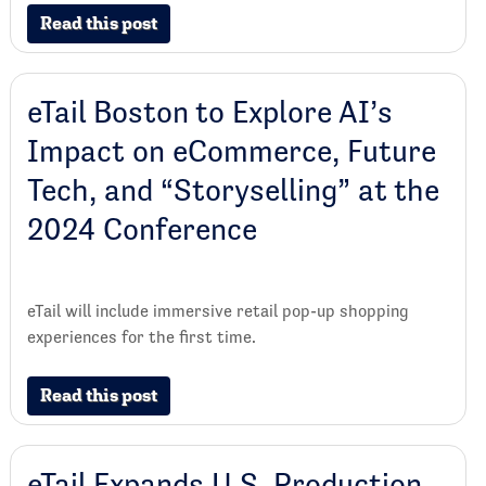
Read this post
eTail Boston to Explore AI’s
Impact on eCommerce, Future
Tech, and “Storyselling” at the
2024 Conference
eTail will include immersive retail pop-up shopping
experiences for the first time.
Read this post
eTail Expands U.S. Production