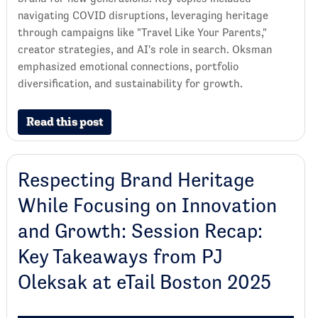
navigating COVID disruptions, leveraging heritage
through campaigns like "Travel Like Your Parents,"
creator strategies, and AI's role in search. Oksman
emphasized emotional connections, portfolio
diversification, and sustainability for growth.
Read this post
Respecting Brand Heritage
While Focusing on Innovation
and Growth: Session Recap:
Key Takeaways from PJ
Oleksak at eTail Boston 2025