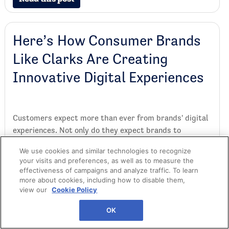
Here’s How Consumer Brands
Like Clarks Are Creating
Innovative Digital Experiences
Customers expect more than ever from brands' digital
experiences. Not only do they expect brands to
recognize them across channels, but they also expect
We use cookies and similar technologies to recognize
seamless online shopping and innovative events that
your visits and preferences, as well as to measure the
will keep them coming back. In this article, we'll
effectiveness of campaigns and analyze traffic. To learn
explore how brands can build a best-in-class digital
more about cookies, including how to disable them,
view our
Cookie Policy
experience in today's market. We'll also focus on an
example by shoe brand Clarks.
OK