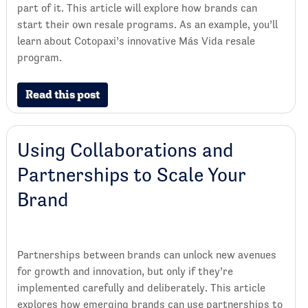
part of it. This article will explore how brands can
start their own resale programs. As an example, you’ll
learn about Cotopaxi’s innovative Más Vida resale
program.
Read this post
Using Collaborations and
Partnerships to Scale Your
Brand
Partnerships between brands can unlock new avenues
for growth and innovation, but only if they’re
implemented carefully and deliberately. This article
explores how emerging brands can use partnerships to