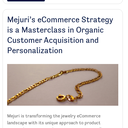
Mejuri’s eCommerce Strategy
is a Masterclass in Organic
Customer Acquisition and
Personalization
Mejuri is transforming the jewelry eCommerce
landscape with its unique approach to product