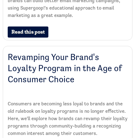
brands can build better email marketing campaigns,
using Supergoop!'s educational approach to email
marketing as a great example.
Read this post
Revamping Your Brand's
Loyalty Program in the Age of
Consumer Choice
Consumers are becoming less loyal to brands and the
old rulebook on loyalty programs is no longer effective.
Here, we'll explore how brands can revamp their loyalty
programs through community-building a recognizing
common interest among their customers.