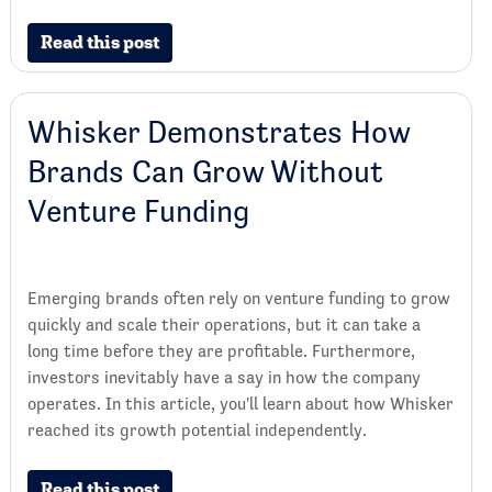
Read this post
Whisker Demonstrates How
Brands Can Grow Without
Venture Funding
Emerging brands often rely on venture funding to grow
quickly and scale their operations, but it can take a
long time before they are profitable. Furthermore,
investors inevitably have a say in how the company
operates. In this article, you'll learn about how Whisker
reached its growth potential independently.
Read this post