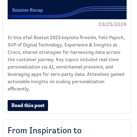
03/25/2026
In this eTail Boston 2025 keynote fireside, Feliz Papich,
SVP of Digital Technology, Experience & Insights at
Crocs, shared strategies for harnessing data across
the customer journey. Key topics included real-time
personalization via AI, omnichannel presence, and
leveraging apps for zero-party data. Attendees gained
actionable insights on scaling personalization
efficiently.
Read this post
From Inspiration to