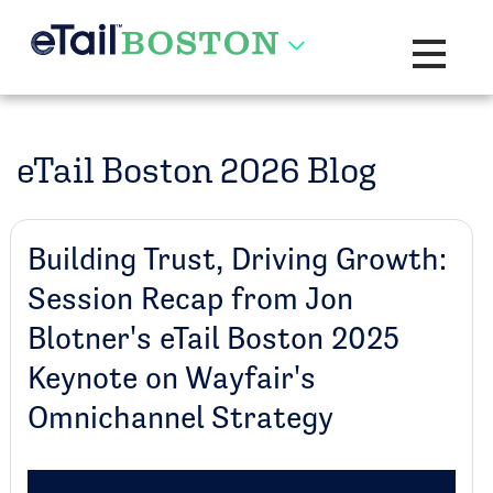
Toggle na
eTail Boston 2026 Blog
Building Trust, Driving Growth:
Session Recap from Jon
Blotner's eTail Boston 2025
Keynote on Wayfair's
Omnichannel Strategy