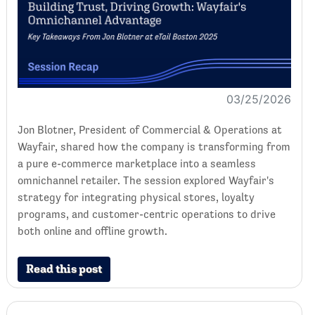
03/25/2026
Jon Blotner, President of Commercial & Operations at
Wayfair, shared how the company is transforming from
a pure e-commerce marketplace into a seamless
omnichannel retailer. The session explored Wayfair's
strategy for integrating physical stores, loyalty
programs, and customer-centric operations to drive
both online and offline growth.
Read this post