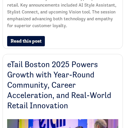
retail. Key announcements included AI Style Assistant,
Stylist Connect, and upcoming Vision tool. The session
emphasized advancing both technology and empathy
for superior customer loyalty.
Read this post
eTail Boston 2025 Powers
Growth with Year-Round
Community, Career
Acceleration, and Real-World
Retail Innovation