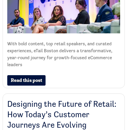
With bold content, top retail speakers, and curated
experiences, eTail Boston delivers a transformative,
year-round journey for growth-focused eCommerce
leaders
Read this post
Designing the Future of Retail:
How Today’s Customer
Journeys Are Evolving