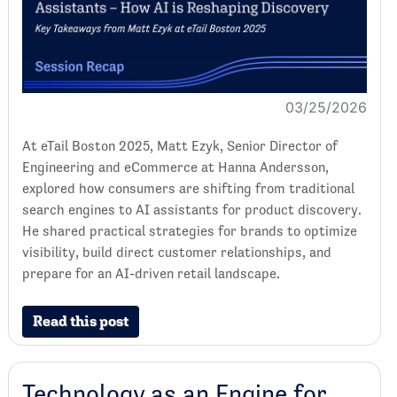
03/25/2026
At eTail Boston 2025, Matt Ezyk, Senior Director of
Engineering and eCommerce at Hanna Andersson,
explored how consumers are shifting from traditional
search engines to AI assistants for product discovery.
He shared practical strategies for brands to optimize
visibility, build direct customer relationships, and
prepare for an AI-driven retail landscape.
Read this post
Technology as an Engine for