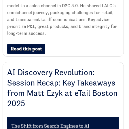
model to a sales channel in D2C 3.0. He shared LALO's
omnichannel journey, packaging challenges for retail,
and transparent tariff communications. Key advice:
prioritize P&L, great products, and brand integrity for
long-term success.
Read this post
AI Discovery Revolution:
Session Recap: Key Takeaways
from Matt Ezyk at eTail Boston
2025