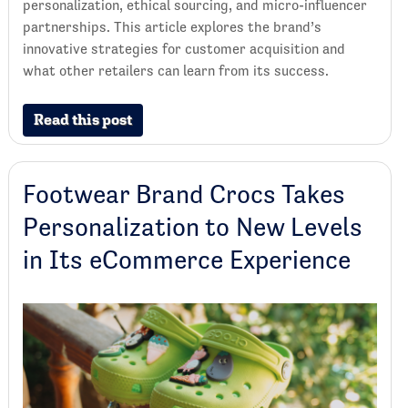
personalization, ethical sourcing, and micro-influencer
partnerships. This article explores the brand’s
innovative strategies for customer acquisition and
what other retailers can learn from its success.
Read this post
Footwear Brand Crocs Takes
Personalization to New Levels
in Its eCommerce Experience