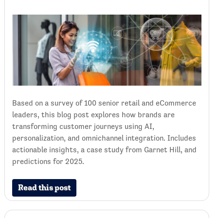
Based on a survey of 100 senior retail and eCommerce
leaders, this blog post explores how brands are
transforming customer journeys using AI,
personalization, and omnichannel integration. Includes
actionable insights, a case study from Garnet Hill, and
predictions for 2025.
Read this post