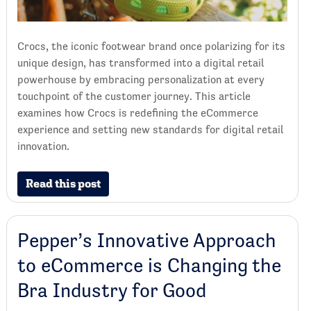
Crocs, the iconic footwear brand once polarizing for its
unique design, has transformed into a digital retail
powerhouse by embracing personalization at every
touchpoint of the customer journey. This article
examines how Crocs is redefining the eCommerce
experience and setting new standards for digital retail
innovation.
Read this post
Pepper’s Innovative Approach
to eCommerce is Changing the
Bra Industry for Good