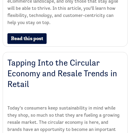
eCommerce landscape, and only those that stay agile
will be able to thrive. In this article, you’ll learn how
flexibility, technology, and customer-centricity can
help you stay on top.
Read this post
Tapping Into the Circular
Economy and Resale Trends in
Retail
Today’s consumers keep sustainability in mind while
they shop, so much so that they are fueling a growing
resale market. The circular economy is here, and
brands have an opportunity to become an important