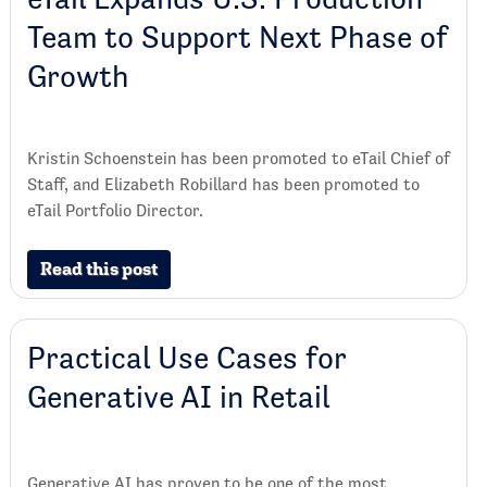
Team to Support Next Phase of
Growth
Kristin Schoenstein has been promoted to eTail Chief of
Staff, and Elizabeth Robillard has been promoted to
eTail Portfolio Director.
Read this post
Practical Use Cases for
Generative AI in Retail
Generative AI has proven to be one of the most