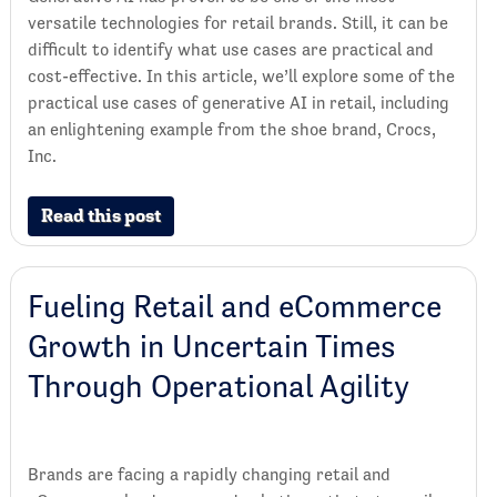
versatile technologies for retail brands. Still, it can be
difficult to identify what use cases are practical and
cost-effective. In this article, we’ll explore some of the
practical use cases of generative AI in retail, including
an enlightening example from the shoe brand, Crocs,
Inc.
Read this post
Fueling Retail and eCommerce
Growth in Uncertain Times
Through Operational Agility
Brands are facing a rapidly changing retail and