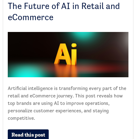
The Future of AI in Retail and
eCommerce
Artificial intelligence is transforming every part of the
retail and eCommerce journey. This post reveals how
top brands are using AI to improve operations,
personalize customer experiences, and staying
competitive.
Read this post