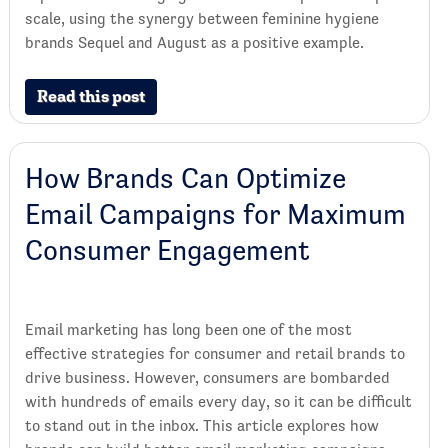
scale, using the synergy between feminine hygiene
brands Sequel and August as a positive example.
Read this post
How Brands Can Optimize
Email Campaigns for Maximum
Consumer Engagement
Email marketing has long been one of the most
effective strategies for consumer and retail brands to
drive business. However, consumers are bombarded
with hundreds of emails every day, so it can be difficult
to stand out in the inbox. This article explores how