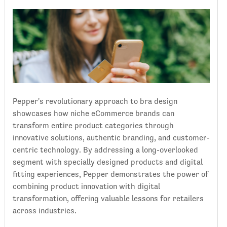
Pepper's revolutionary approach to bra design
showcases how niche eCommerce brands can
transform entire product categories through
innovative solutions, authentic branding, and customer-
centric technology. By addressing a long-overlooked
segment with specially designed products and digital
fitting experiences, Pepper demonstrates the power of
combining product innovation with digital
transformation, offering valuable lessons for retailers
across industries.