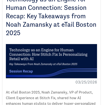
Human Connection: Session
Recap: Key Takeaways from
Noah Zamansky at eTail Boston
2025
03/25/2026
At eTail Boston 2025, Noah Zamansky, VP of Product,
Client Experience at Stitch Fix, shared how AI
enhances human stylists to deliver hyper-personalized