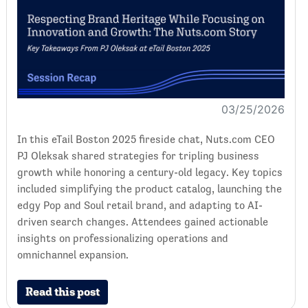
03/25/2026
In this eTail Boston 2025 fireside chat, Nuts.com CEO
PJ Oleksak shared strategies for tripling business
growth while honoring a century-old legacy. Key topics
included simplifying the product catalog, launching the
edgy Pop and Soul retail brand, and adapting to AI-
driven search changes. Attendees gained actionable
insights on professionalizing operations and
omnichannel expansion.
Read this post