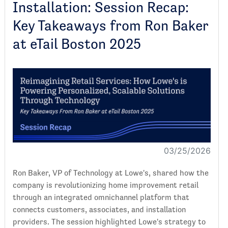
Installation: Session Recap:
Key Takeaways from Ron Baker
at eTail Boston 2025
03/25/2026
Ron Baker, VP of Technology at Lowe's, shared how the
company is revolutionizing home improvement retail
through an integrated omnichannel platform that
connects customers, associates, and installation
providers. The session highlighted Lowe's strategy to