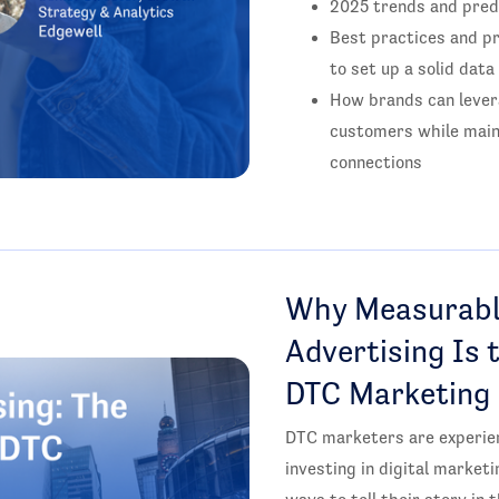
2025 trends and pred
Best practices and pr
to set up a solid data
How brands can levera
customers while main
connections
Why Measurabl
Advertising Is 
DTC Marketing
DTC marketers are experie
investing in digital market