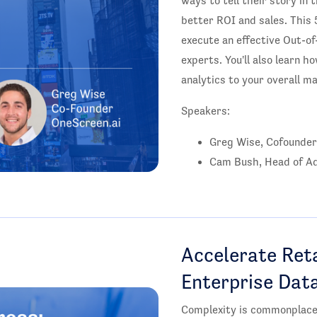
ways to tell their story in 
better ROI and sales. This 
execute an effective Out-o
experts. You'll also learn
analytics to your overall m
Speakers:
Greg Wise, Cofounder
Cam Bush, Head of Ad
Accelerate Reta
Enterprise Dat
Complexity is commonplace 