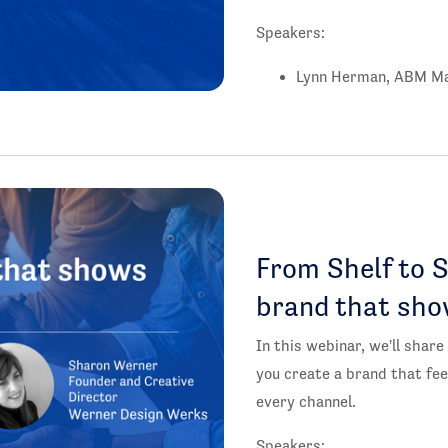
Speakers:
Lynn Herman, ABM Ma
From Shelf to S
brand that sho
In this webinar, we'll share
you create a brand that fee
every channel.
Speakers: