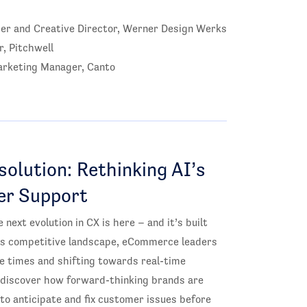
er and Creative Director, Werner Design Werks
r, Pitchwell
rketing Manager, Canto
olution: Rethinking AI’s
er Support
 next evolution in CX is here – and it’s built
y’s competitive landscape, eCommerce leaders
 times and shifting towards real-time
o discover how forward-thinking brands are
 to anticipate and fix customer issues before