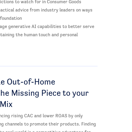
ictions to watch for in Consumer Goods
actical advice from industry leaders on ways
 foundation
ge generative AI capabilities to better serve
taining the human touch and personal
e Out-of-Home
the Missing Piece to your
 Mix
ncing rising CAC and lower ROAS by only
ing channels to promote their products. Finding