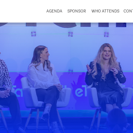
AGENDA
SPONSOR
WHO ATTENDS
CON