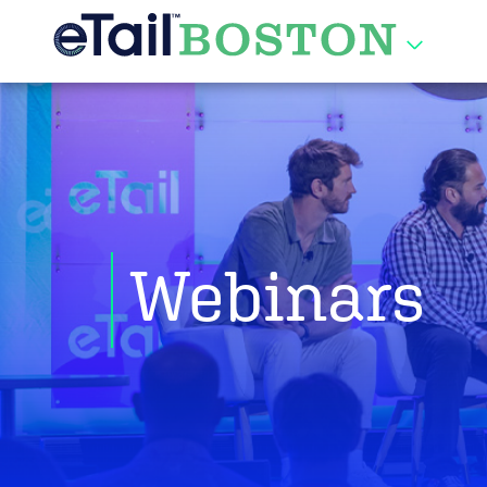
Webinars