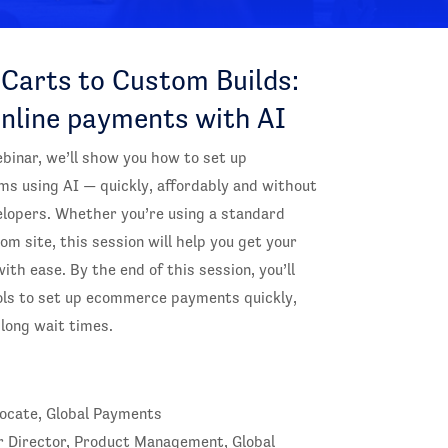
Carts to Custom Builds:
online payments with AI
ebinar, we’ll show you how to set up
 using AI — quickly, affordably and without
elopers. Whether you’re using a standard
om site, this session will help you get your
ith ease. By the end of this session, you’ll
ols to set up ecommerce payments quickly,
long wait times.
vocate, Global Payments
r Director, Product Management, Global