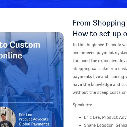
From Shopping 
How to set up 
In this beginner-friendly w
ecommerce payment systems
the need for expensive dev
shopping cart like or a cust
payments live and running w
have the knowledge and to
without the steep costs or 
Speakers:
Eric Lee, Product Ad
Shane Logsdon, Senio