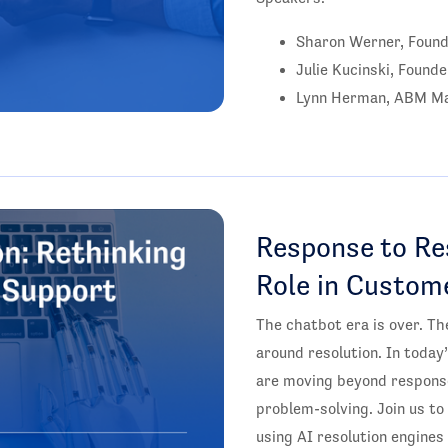
Sharon Werner, Found
Julie Kucinski, Founde
Lynn Herman, ABM Ma
Response to Res
Role in Custom
The chatbot era is over. The
around resolution. In toda
are moving beyond response
problem-solving. Join us t
using AI resolution engines