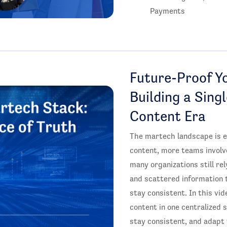
Payments
Future-Proof Y
Building a Sing
Content Era
The martech landscape is e
content, more teams involv
many organizations still r
and scattered information 
stay consistent. In this vi
content in one centralized 
stay consistent, and adapt 