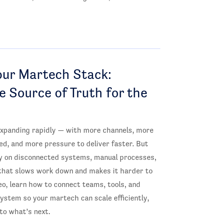
our Martech Stack:
le Source of Truth for the
xpanding rapidly — with more channels, more
ed, and more pressure to deliver faster. But
ely on disconnected systems, manual processes,
that slows work down and makes it harder to
deo, learn how to connect teams, tools, and
system so your martech can scale efficiently,
to what’s next.