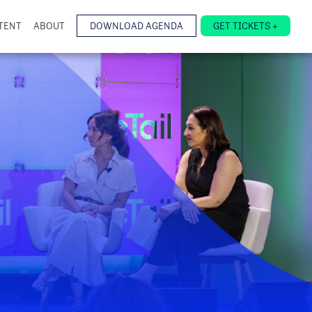
TENT
ABOUT
DOWNLOAD AGENDA
GET TICKETS +