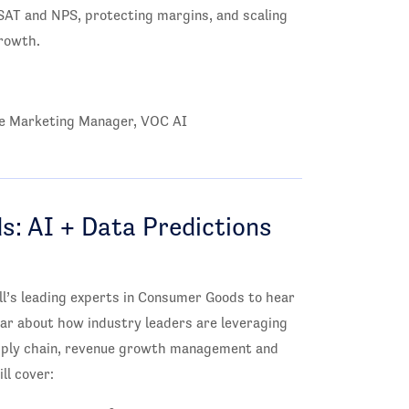
SAT and NPS, protecting margins, and scaling
rowth.
ate Marketing Manager, VOC AI
: AI + Data Predictions
l’s leading experts in Consumer Goods to hear
ear about how industry leaders are leveraging
upply chain, revenue growth management and
ll cover: