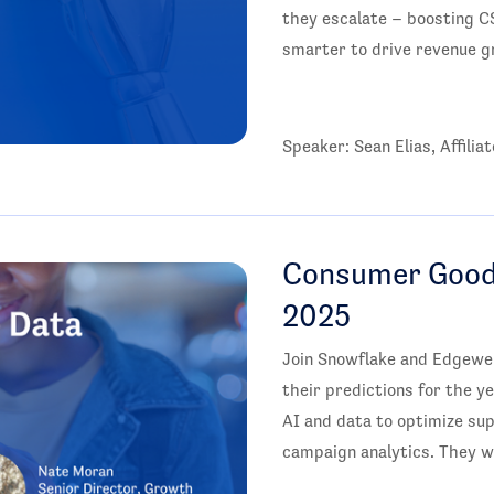
they escalate – boosting C
smarter to drive revenue g
Speaker: Sean Elias, Affili
Consumer Goods
2025
Join Snowflake and Edgewel
their predictions for the y
AI and data to optimize s
campaign analytics. They wi