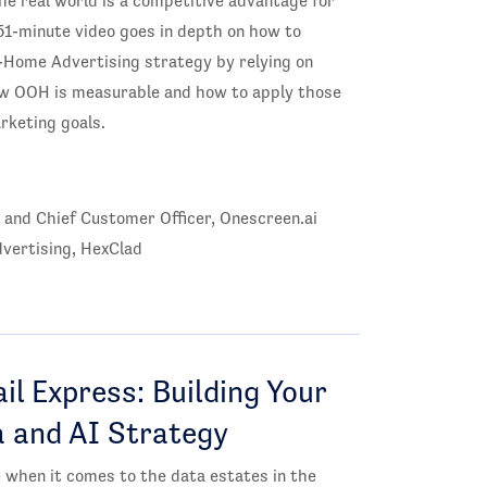
the real world is a competitive advantage for
51-minute video goes in depth on how to
f-Home Advertising strategy by relying on
 how OOH is measurable and how to apply those
arketing goals.
 and Chief Customer Officer, Onescreen.ai
vertising, HexClad
il Express: Building Your
a and AI Strategy
when it comes to the data estates in the