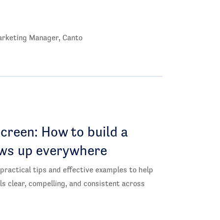
rketing Manager, Canto
creen: How to build a
ws up everywhere
 practical tips and effective examples to help
ls clear, compelling, and consistent across