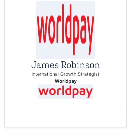
James Robinson
International Growth Strategist
Worldpay