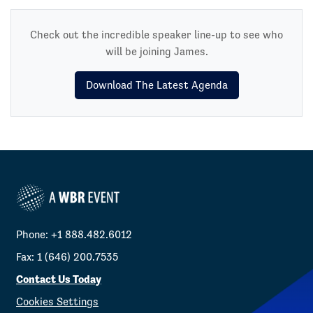
Check out the incredible speaker line-up to see who
will be joining James.
Download The Latest Agenda
Phone: +1 888.482.6012
Fax: 1 (646) 200.7535
Contact Us Today
Cookies Settings