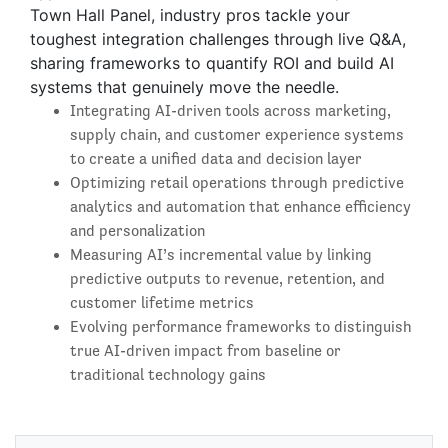
Town Hall Panel, industry pros tackle your
toughest integration challenges through live Q&A,
sharing frameworks to quantify ROI and build AI
systems that genuinely move the needle.
Integrating AI-driven tools across marketing,
supply chain, and customer experience systems
to create a unified data and decision layer
Optimizing retail operations through predictive
analytics and automation that enhance efficiency
and personalization
Measuring AI’s incremental value by linking
predictive outputs to revenue, retention, and
customer lifetime metrics
Evolving performance frameworks to distinguish
true AI-driven impact from baseline or
traditional technology gains