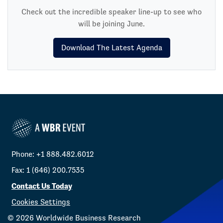
Check out the incredible speaker line-up to see who
will be joining June.
Download The Latest Agenda
Phone: +1 888.482.6012
Fax: 1 (646) 200.7535
Contact Us Today
Cookies Settings
©
2026
Worldwide Business Research