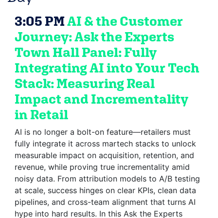
3:05 PM
AI & the Customer
Journey: Ask the Experts
Town Hall Panel: Fully
Integrating AI into Your Tech
Stack: Measuring Real
Impact and Incrementality
in Retail
AI is no longer a bolt-on feature—retailers must
fully integrate it across martech stacks to unlock
measurable impact on acquisition, retention, and
revenue, while proving true incrementality amid
noisy data. From attribution models to A/B testing
at scale, success hinges on clear KPIs, clean data
pipelines, and cross-team alignment that turns AI
hype into hard results. In this Ask the Experts