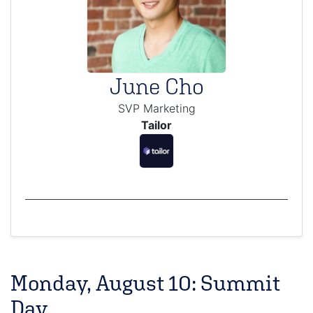
June Cho
SVP Marketing
Tailor
Monday, August 10: Summit
Day