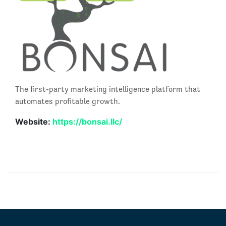
The first-party marketing intelligence platform that
automates profitable growth.
Website:
https://bonsai.llc/