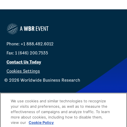
Phone: +1 888.482.6012
Fax: 1 (646) 200.7535
Contact Us Today
Cookies Settings
©
2026
Worldwide Business Research
We use cookies and similar technologies to recognize
your visits and preferences, as well as to measure the
effectiveness of campaigns and analyze traffic. To learn
Privacy Policy
WBR
more about cookies, including how to disable them,
view our
Cookie Policy