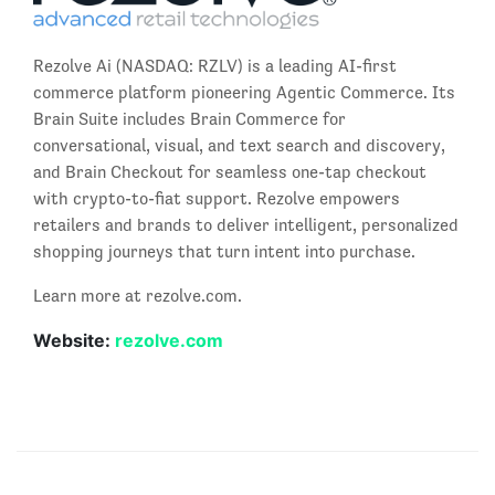
Rezolve Ai (NASDAQ: RZLV) is a leading AI-first
commerce platform pioneering Agentic Commerce. Its
Brain Suite includes Brain Commerce for
conversational, visual, and text search and discovery,
and Brain Checkout for seamless one-tap checkout
with crypto-to-fiat support. Rezolve empowers
retailers and brands to deliver intelligent, personalized
shopping journeys that turn intent into purchase.
Learn more at rezolve.com.
Website:
rezolve.com