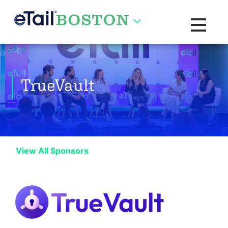
Toggle na
TrueVault
View All Sponsors