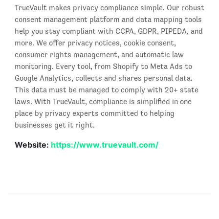
TrueVault makes privacy compliance simple. Our robust
consent management platform and data mapping tools
help you stay compliant with CCPA, GDPR, PIPEDA, and
more. We offer privacy notices, cookie consent,
consumer rights management, and automatic law
monitoring. Every tool, from Shopify to Meta Ads to
Google Analytics, collects and shares personal data.
This data must be managed to comply with 20+ state
laws. With TrueVault, compliance is simplified in one
place by privacy experts committed to helping
businesses get it right.
Website:
https://www.truevault.com/