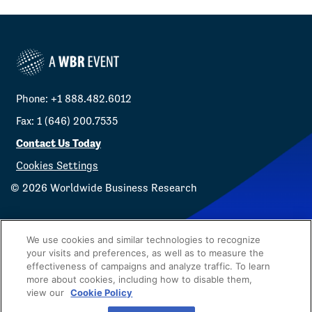
Phone: +1 888.482.6012
Fax: 1 (646) 200.7535
Contact Us Today
Cookies Settings
©
2026
Worldwide Business Research
We use cookies and similar technologies to recognize
your visits and preferences, as well as to measure the
effectiveness of campaigns and analyze traffic. To learn
Privacy Policy
WBR
more about cookies, including how to disable them,
view our
Cookie Policy