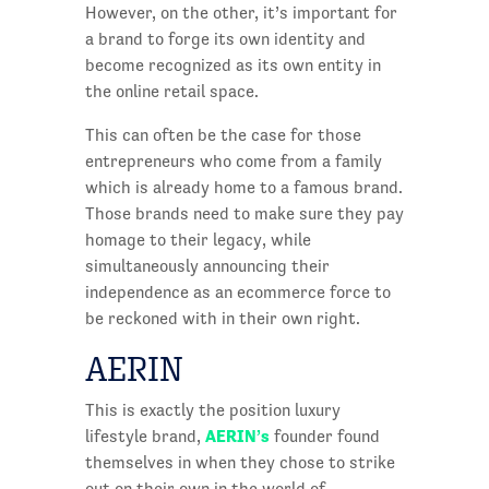
However, on the other, it’s important for
a brand to forge its own identity and
become recognized as its own entity in
the online retail space.
This can often be the case for those
entrepreneurs who come from a family
which is already home to a famous brand.
Those brands need to make sure they pay
homage to their legacy, while
simultaneously announcing their
independence as an ecommerce force to
be reckoned with in their own right.
AERIN
This is exactly the position luxury
AERIN’s
lifestyle brand,
founder found
themselves in when they chose to strike
out on their own in the world of