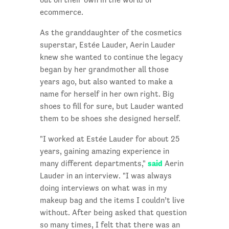
ecommerce.
As the granddaughter of the cosmetics
superstar, Estée Lauder, Aerin Lauder
knew she wanted to continue the legacy
began by her grandmother all those
years ago, but also wanted to make a
name for herself in her own right. Big
shoes to fill for sure, but Lauder wanted
them to be shoes she designed herself.
"I worked at Estée Lauder for about 25
years, gaining amazing experience in
said
many different departments,"
Aerin
Lauder in an interview. "I was always
doing interviews on what was in my
makeup bag and the items I couldn’t live
without. After being asked that question
so many times, I felt that there was an