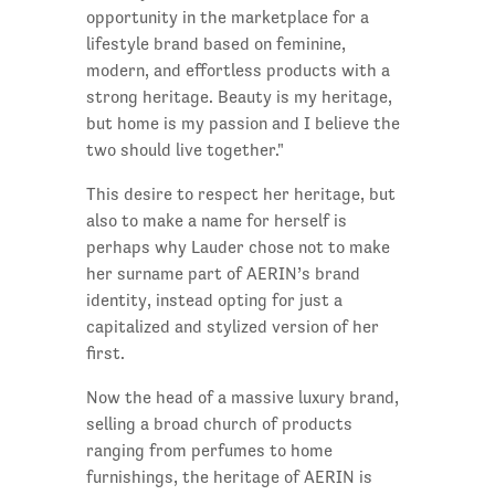
opportunity in the marketplace for a
lifestyle brand based on feminine,
modern, and effortless products with a
strong heritage. Beauty is my heritage,
but home is my passion and I believe the
two should live together."
This desire to respect her heritage, but
also to make a name for herself is
perhaps why Lauder chose not to make
her surname part of AERIN’s brand
identity, instead opting for just a
capitalized and stylized version of her
first.
Now the head of a massive luxury brand,
selling a broad church of products
ranging from perfumes to home
furnishings, the heritage of AERIN is