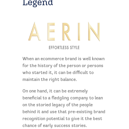
Legend
When an ecommerce brand is well known
for the history of the person or persons
who started it, it can be difficult to
maintain the right balance.
On one hand, it can be extremely
beneficial to a fledgling company to lean
on the storied legacy of the people
behind it and use that pre-existing brand
recognition potential to give it the best
chance of early success stories.