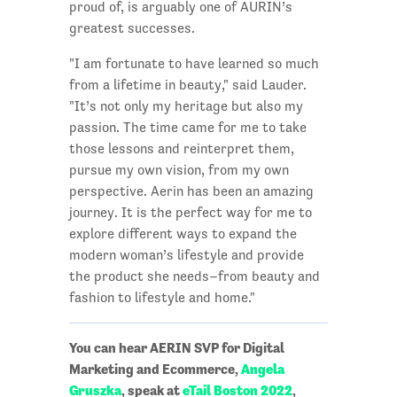
proud of, is arguably one of AURIN’s
greatest successes.
"I am fortunate to have learned so much
from a lifetime in beauty," said Lauder.
"It’s not only my heritage but also my
passion. The time came for me to take
those lessons and reinterpret them,
pursue my own vision, from my own
perspective. Aerin has been an amazing
journey. It is the perfect way for me to
explore different ways to expand the
modern woman’s lifestyle and provide
the product she needs–from beauty and
fashion to lifestyle and home."
You can hear AERIN SVP for Digital
Marketing and Ecommerce,
Angela
Gruszka
, speak at
eTail Boston 2022
,