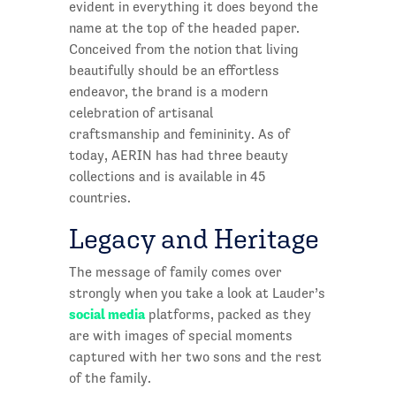
evident in everything it does beyond the
name at the top of the headed paper.
Conceived from the notion that living
beautifully should be an effortless
endeavor, the brand is a modern
celebration of artisanal
craftsmanship and femininity. As of
today, AERIN has had three beauty
collections and is available in 45
countries.
Legacy and Heritage
The message of family comes over
strongly when you take a look at Lauder’s
social media
platforms, packed as they
are with images of special moments
captured with her two sons and the rest
of the family.