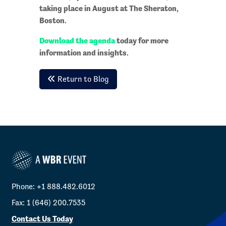
taking place in August at The Sheraton,
Boston.
Download the agenda
today for more
information and insights.
Return to Blog
Phone: +1 888.482.6012
Fax: 1 (646) 200.7535
Contact Us Today