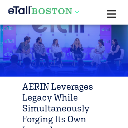
Toggle na
AERIN Leverages
Legacy While
Simultaneously
Forging Its Own