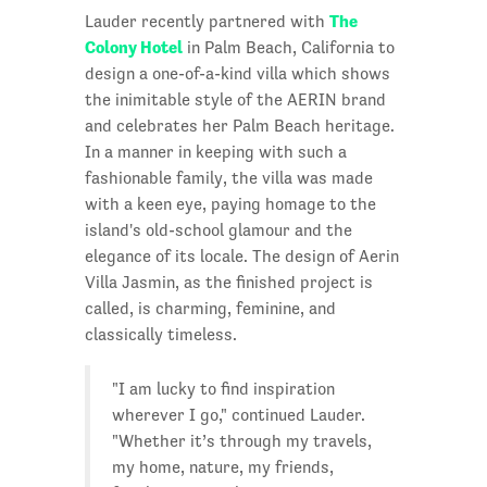
The
Lauder recently partnered with
Colony Hotel
in Palm Beach, California to
design a one-of-a-kind villa which shows
the inimitable style of the AERIN brand
and celebrates her Palm Beach heritage.
In a manner in keeping with such a
fashionable family, the villa was made
with a keen eye, paying homage to the
island's old-school glamour and the
elegance of its locale. The design of Aerin
Villa Jasmin, as the finished project is
called, is charming, feminine, and
classically timeless.
"I am lucky to find inspiration
wherever I go," continued Lauder.
"Whether it’s through my travels,
my home, nature, my friends,