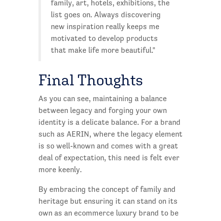
family, art, hotels, exhibitions, the
list goes on. Always discovering
new inspiration really keeps me
motivated to develop products
that make life more beautiful."
Final Thoughts
As you can see, maintaining a balance
between legacy and forging your own
identity is a delicate balance. For a brand
such as AERIN, where the legacy element
is so well-known and comes with a great
deal of expectation, this need is felt ever
more keenly.
By embracing the concept of family and
heritage but ensuring it can stand on its
own as an ecommerce luxury brand to be