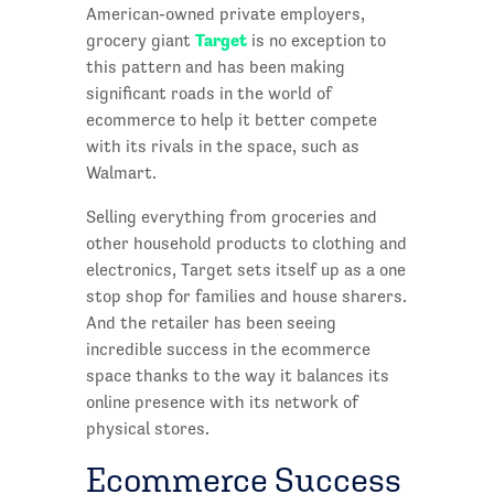
American-owned private employers,
Target
grocery giant
is no exception to
this pattern and has been making
significant roads in the world of
ecommerce to help it better compete
with its rivals in the space, such as
Walmart.
Selling everything from groceries and
other household products to clothing and
electronics, Target sets itself up as a one
stop shop for families and house sharers.
And the retailer has been seeing
incredible success in the ecommerce
space thanks to the way it balances its
online presence with its network of
physical stores.
Ecommerce Success