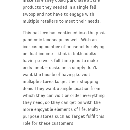
make sure they could purchase all the
products they needed in a single fell
swoop and not have to engage with
multiple retailers to meet their needs.
This pattern has continued into the post-
pandemic landscape as well. With an
increasing number of households relying
on dual-income – that is both adults
having to work full time jobs to make
ends meet – customers simply don’t
want the hassle of having to visit
multiple stores to get their shopping
done. They want a single location from
which they can visit or order everything
they need, so they can get on with the
more enjoyable elements of life. Multi-
purpose stores such as Target fulfil this
role for these customers.