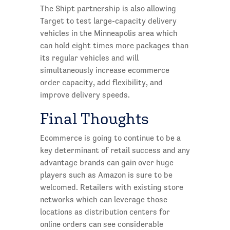
The Shipt partnership is also allowing
Target to test large-capacity delivery
vehicles in the Minneapolis area which
can hold eight times more packages than
its regular vehicles and will
simultaneously increase ecommerce
order capacity, add flexibility, and
improve delivery speeds.
Final Thoughts
Ecommerce is going to continue to be a
key determinant of retail success and any
advantage brands can gain over huge
players such as Amazon is sure to be
welcomed. Retailers with existing store
networks which can leverage those
locations as distribution centers for
online orders can see considerable