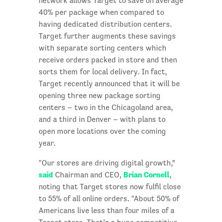
network allows Target to save on average
40% per package when compared to
having dedicated distribution centers.
Target further augments these savings
with separate sorting centers which
receive orders packed in store and then
sorts them for local delivery. In fact,
Target recently announced that it will be
opening three new package sorting
centers – two in the Chicagoland area,
and a third in Denver – with plans to
open more locations over the coming
year.
"Our stores are driving digital growth,”
said
Brian Cornell
Chairman and CEO,
,
noting that Target stores now fulfil close
to 55% of all online orders. "About 50% of
Americans live less than four miles of a