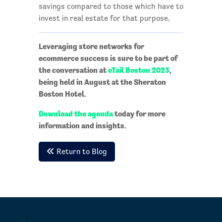
savings compared to those which have to
invest in real estate for that purpose.
Leveraging store networks for
ecommerce success is sure to be part of
the conversation at
eTail Boston 2023
,
being held in August at the Sheraton
Boston Hotel.
Download the agenda
today for more
information and insights.
Return to Blog