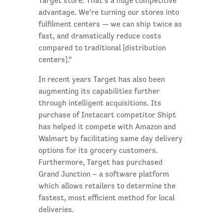
Target store. That’s a huge competitive
advantage. We’re turning our stores into
fulfilment centers — we can ship twice as
fast, and dramatically reduce costs
compared to traditional [distribution
centers].”
In recent years Target has also been
augmenting its capabilities further
through intelligent acquisitions. Its
purchase of Instacart competitor Shipt
has helped it compete with Amazon and
Walmart by facilitating same day delivery
options for its grocery customers.
Furthermore, Target has purchased
Grand Junction – a software platform
which allows retailers to determine the
fastest, most efficient method for local
deliveries.