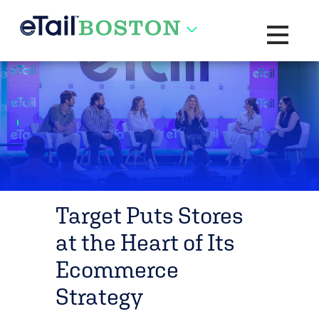
Toggle na
Target Puts Stores
at the Heart of Its
Ecommerce
Strategy