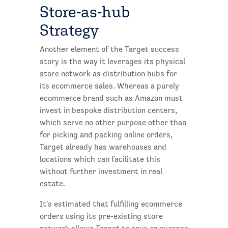
Store-as-hub
Strategy
Another element of the Target success
story is the way it leverages its physical
store network as distribution hubs for
its ecommerce sales. Whereas a purely
ecommerce brand such as Amazon must
invest in bespoke distribution centers,
which serve no other purpose other than
for picking and packing online orders,
Target already has warehouses and
locations which can facilitate this
without further investment in real
estate.
It's estimated that fulfilling ecommerce
orders using its pre-existing store