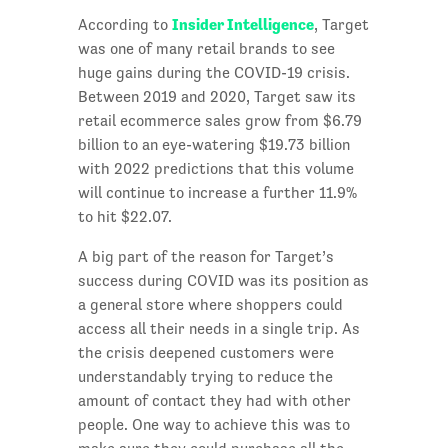
Insider Intelligence
According to
, Target
was one of many retail brands to see
huge gains during the COVID-19 crisis.
Between 2019 and 2020, Target saw its
retail ecommerce sales grow from $6.79
billion to an eye-watering $19.73 billion
with 2022 predictions that this volume
will continue to increase a further 11.9%
to hit $22.07.
A big part of the reason for Target’s
success during COVID was its position as
a general store where shoppers could
access all their needs in a single trip. As
the crisis deepened customers were
understandably trying to reduce the
amount of contact they had with other
people. One way to achieve this was to