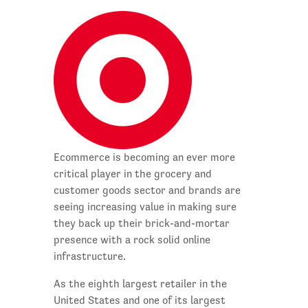
Ecommerce is becoming an ever more
critical player in the grocery and
customer goods sector and brands are
seeing increasing value in making sure
they back up their brick-and-mortar
presence with a rock solid online
infrastructure.
As the eighth largest retailer in the
United States and one of its largest