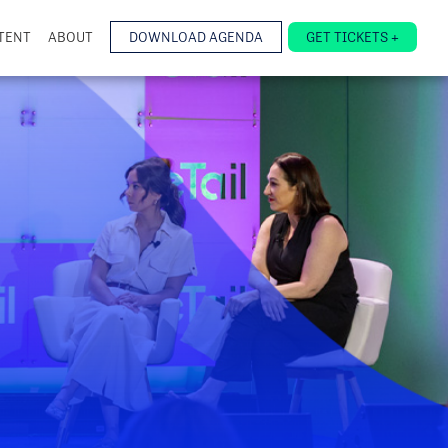
TENT
ABOUT
DOWNLOAD AGENDA
GET TICKETS +