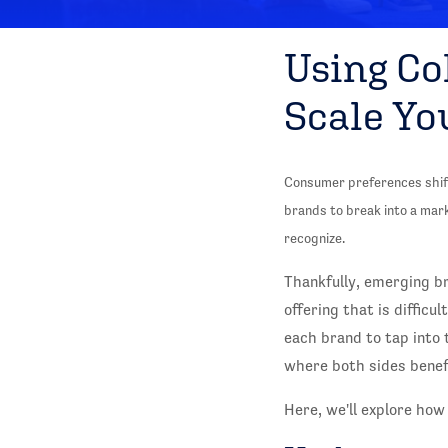
Using Co
Scale Yo
Consumer preferences shift 
brands to break into a mar
recognize.
Thankfully, emerging br
offering that is difficu
each brand to tap into
where both sides benefi
Here, we'll explore how