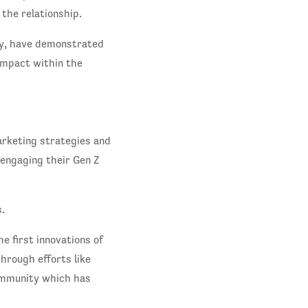
the relationship.
ly, have demonstrated
impact within the
arketing strategies and
 engaging their Gen Z
.
e first innovations of
hrough efforts like
community which has