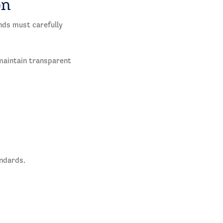
on
ands must carefully
 maintain transparent
andards.