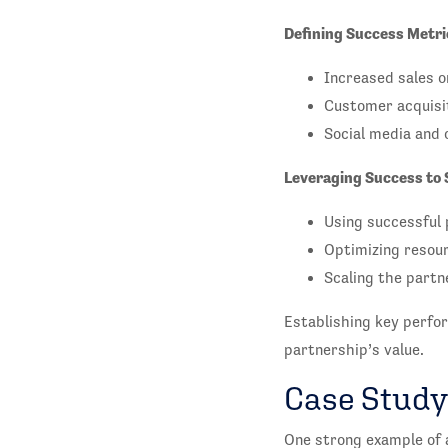
Defining Success Metri
Increased sales o
Customer acquisit
Social media and 
Leveraging Success to 
Using successful 
Optimizing resour
Scaling the partn
Establishing key perfor
partnership’s value.
Case Study
One strong example of 