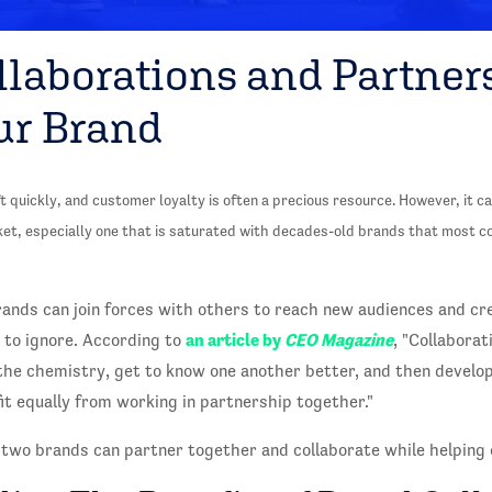
llaborations and Partner
ur Brand
quickly, and customer loyalty is often a precious resource. However, it can
ket, especially one that is saturated with decades-old brands that most 
ands can join forces with others to reach new audiences and cr
an article by
CEO Magazine
lt to ignore. According to
, "Collaborat
 the chemistry, get to know one another better, and then develo
t equally from working in partnership together."
 two brands can partner together and collaborate while helping 