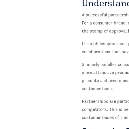
Understand
A successful partnershi
For a consumer brand, c
the stamp of approval 
It's a philosophy that 
collaborations that hav
Similarly, smaller cons
more attractive product
promote a shared messa
customer base.
Partnerships are partic
competitors. This is be
customer bases of thei