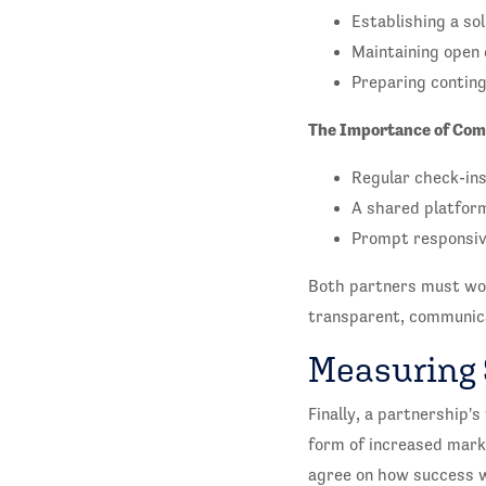
Establishing a so
Maintaining open 
Preparing conting
The Importance of Com
Regular check-ins
A shared platform
Prompt responsiv
Both partners must wor
transparent, communicat
Measuring
Finally, a partnership'
form of increased mark
agree on how success w