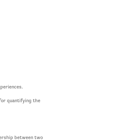
xperiences.
for quantifying the
nership between two