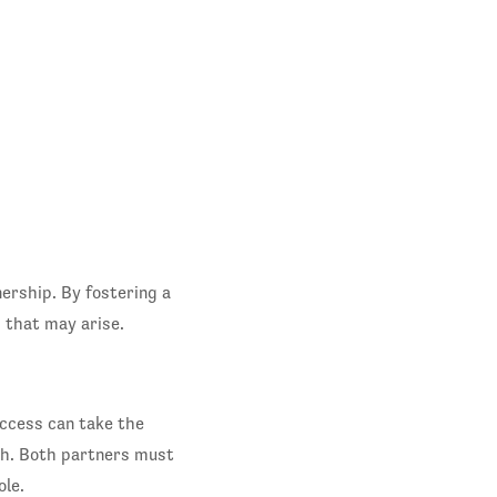
ership. By fostering a
 that may arise.
uccess can take the
th. Both partners must
le.