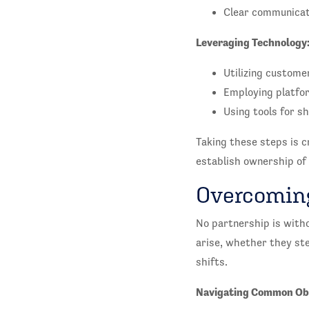
Clear communicati
Leveraging Technology
Utilizing customer
Employing platfor
Using tools for s
Taking these steps is cr
establish ownership of
Overcoming
No partnership is witho
arise, whether they st
shifts.
Navigating Common Ob