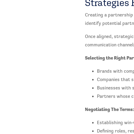
Strategies 
Creating a partnership 
identify potential par
Once aligned, strategic
communication channel
Selecting the Right Par
Brands with comp
Companies that sh
Businesses with 
Partners whose cu
Negotiating The Terms:
Establishing win-
Defining roles, r