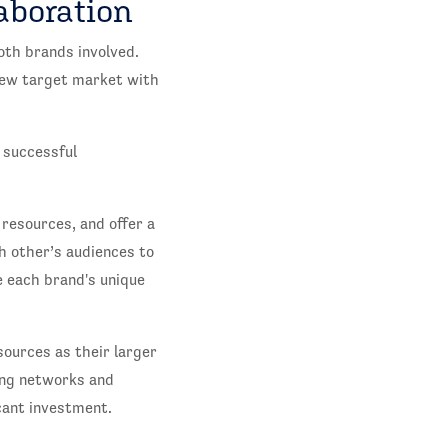
aboration
oth brands involved.
 new target market with
y successful
resources, and offer a
ch other’s audiences to
 each brand's unique
sources as their larger
ing networks and
cant investment.