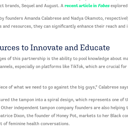
recent article in
Fobes
ct brands, Sequel and August. A
explored 
d by founders Amanda Calabrese and Nadya Okamoto, respective
s and resources, they can significantly enhance their reach and 
urces to Innovate and Educate
es of this partnership is the ability to pool knowledge about m
annels, especially on platforms like TikTok, which are crucial for
 piece of what we need to go against the big guys,” Calabrese says
red the tampon into a spiral design, which represents one of th
 Other independent tampon company founders are also helping t
atrice Dixon, the founder of Honey Pot, markets to her Black 
ut of feminine health conversations.