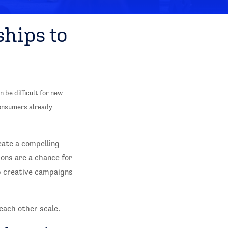
ships to
 be difficult for new
consumers already
eate a compelling
ions are a chance for
p creative campaigns
each other scale.