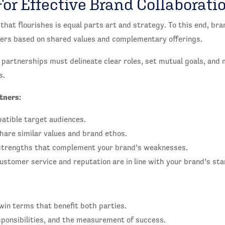
For Effective Brand Collaborati
that flourishes is equal parts art and strategy. To this end, br
tners based on shared values and complementary offerings.
 partnerships must delineate clear roles, set mutual goals, and
s.
tners:
atible target audiences.
are similar values and brand ethos.
strengths that complement your brand’s weaknesses.
stomer service and reputation are in line with your brand’s st
win terms that benefit both parties.
esponsibilities, and the measurement of success.