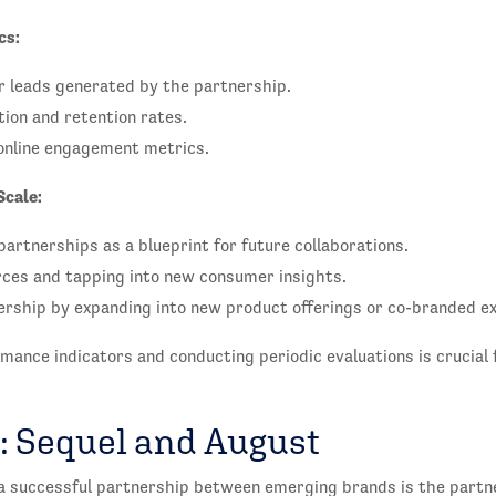
cs:
r leads generated by the partnership.
ion and retention rates.
online engagement metrics.
Scale:
partnerships as a blueprint for future collaborations.
ces and tapping into new consumer insights.
ership by expanding into new product offerings or co-branded e
mance indicators and conducting periodic evaluations is crucial 
: Sequel and August
a successful partnership between emerging brands is the part