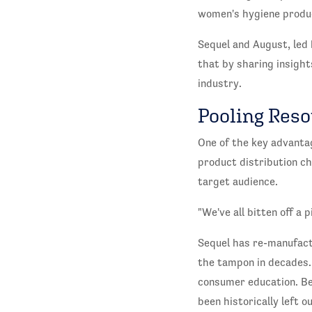
women's hygiene produ
Sequel and August, le
that by sharing insight
industry.
Pooling Reso
One of the key advantag
product distribution ch
target audience.
"We've all bitten off a
Sequel has re-manufactu
the tampon in decades.
consumer education. Be
been historically left o