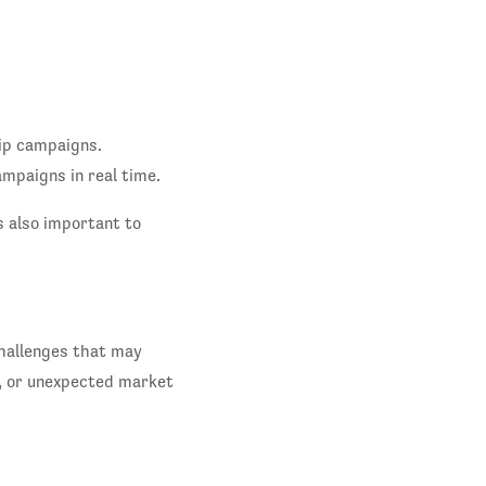
hip campaigns.
ampaigns in real time.
's also important to
challenges that may
, or unexpected market