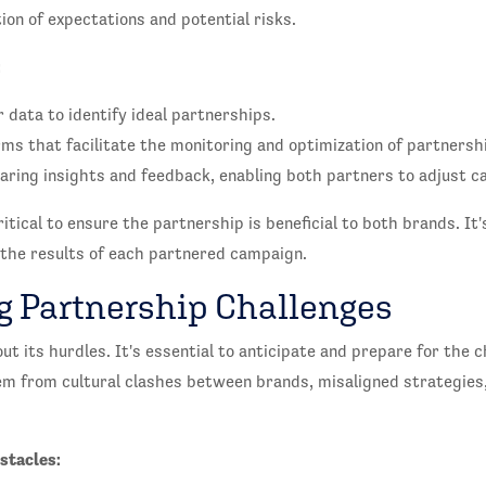
on of expectations and potential risks.
:
 data to identify ideal partnerships.
ms that facilitate the monitoring and optimization of partners
haring insights and feedback, enabling both partners to adjust c
itical to ensure the partnership is beneficial to both brands. It
 the results of each partnered campaign.
 Partnership Challenges
ut its hurdles. It's essential to anticipate and prepare for the 
em from cultural clashes between brands, misaligned strategies
stacles: