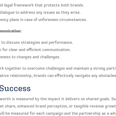
lid legal framework that protects both brands.
dialogue to address any issues as they arise.
ency plans in case of unforeseen circumstances.
munication:
 to discuss strategies and performance.
 for clear and efficient communication.
eness to changes and challenges.
k together to overcome challenges and maintain a strong partn
ive relationship, brands can effectively navigate any obstacles
 Success
s worth is measured by the impact it delivers on shared goals. S
et share, enhanced brand perception, or tangible revenue grow
ill be measured for each campaign and the partnership as a who