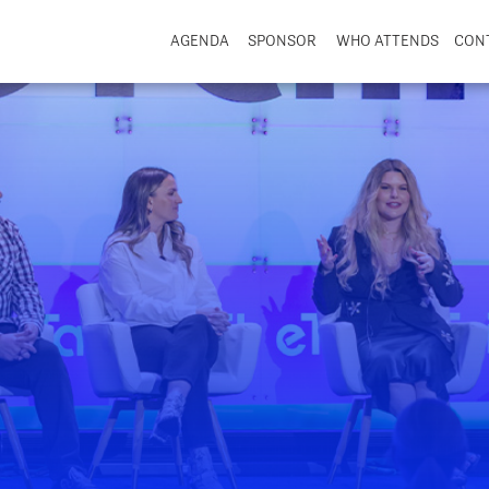
AGENDA
SPONSOR
WHO ATTENDS
CON