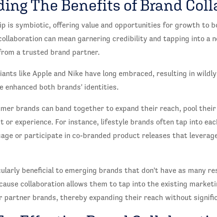
ing The Benefits of Brand Coll
p is symbiotic, offering value and opportunities for growth to b
ollaboration can mean garnering credibility and tapping into a
from a trusted brand partner.
giants like Apple and Nike have long embraced, resulting in wildl
e enhanced both brands' identities.
umer brands can band together to expand their reach, pool their 
 or experience. For instance, lifestyle brands often tap into ea
ge or participate in co-branded product releases that leverage
ularly beneficial to emerging brands that don't have as many re
cause collaboration allows them to tap into the existing market
r partner brands, thereby expanding their reach without signifi