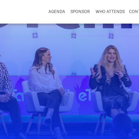
AGENDA
SPONSOR
WHO ATTENDS
CON