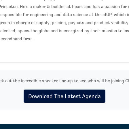
Princeton. He's a maker & builder at heart and has a passion for
responsible for engineering and data science at thredUP, which 
group in charge of supply, pricing, payouts and product visibilit
talented, spans the globe and is energized by their mission to in
secondhand first.
k out the incredible speaker line-up to see who will be joining C
Download The Latest Agenda