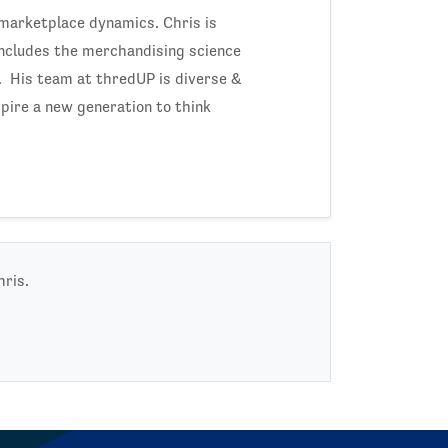
 marketplace dynamics. Chris is
includes the merchandising science
y. His team at thredUP is diverse &
spire a new generation to think
hris.