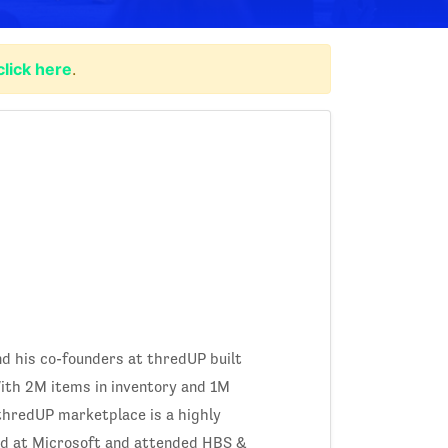
click here
.
nd his co-founders at thredUP built
ith 2M items in inventory and 1M
 thredUP marketplace is a highly
ed at Microsoft and attended HBS &