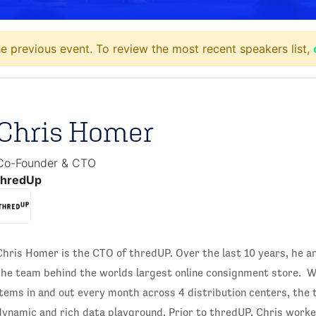
e previous event. To review the most recent speakers list,
Chris Homer
Co-Founder & CTO
thredUp
Chris Homer is the CTO of thredUP. Over the last 10 years, he a
the team behind the worlds largest online consignment store. W
items in and out every month across 4 distribution centers, the
dynamic and rich data playground. Prior to thredUP, Chris work