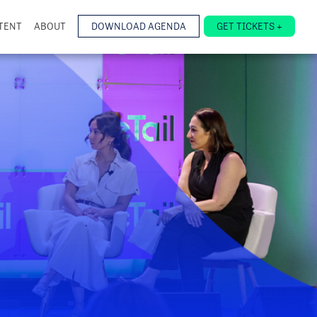
TENT
ABOUT
DOWNLOAD AGENDA
GET TICKETS +