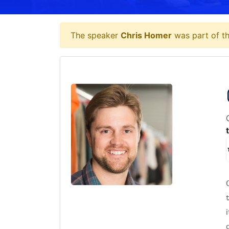
The speaker
Chris Homer
was part of th