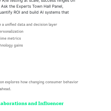
o A/B testing at scale, success hinges on
is Ask the Experts Town Hall Panel,
uantify ROI and build AI systems that
a unified data and decision layer
ersonalization
etime metrics
hnology gains
sion explores how changing consumer behavior
 ahead.
laborations and Influencer