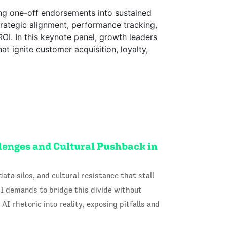
ng one-off endorsements into sustained
rategic alignment, performance tracking,
OI. In this keynote panel, growth leaders
t ignite customer acquisition, loyalty,
llenges and Cultural Pushback in
ata silos, and cultural resistance that stall
I demands to bridge this divide without
AI rhetoric into reality, exposing pitfalls and