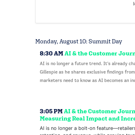
Monday, August 10: Summit Day
8:30 AM
AI & the Customer Jour
AI is no longer a future trend. It's already
Gillespie as he shares exclusive findings fr
marketers need to know as AI becomes an incr
3:05 PM
AI & the Customer Journe
Measuring Real Impact and Incre
AI is no longer a bolt-on feature—retaile