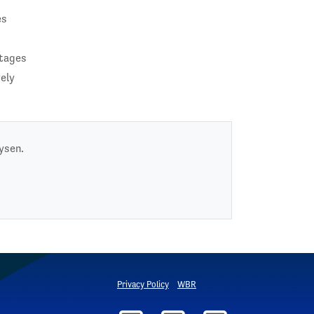
es
rtages
vely
ysen.
Privacy Policy
WBR