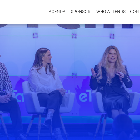
AGENDA
SPONSOR
WHO ATTENDS
CON