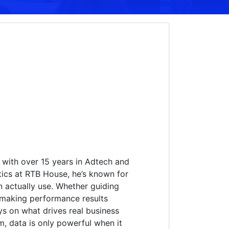
 with over 15 years in Adtech and
tics at RTB House, he’s known for
an actually use. Whether guiding
 making performance results
ys on what drives real business
, data is only powerful when it