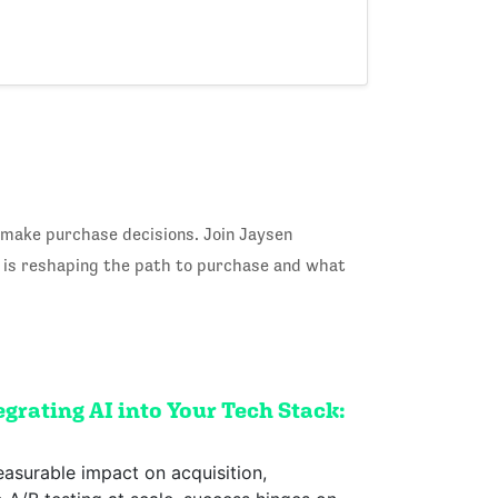
 make purchase decisions. Join Jaysen
I is reshaping the path to purchase and what
grating AI into Your Tech Stack:
easurable impact on acquisition,