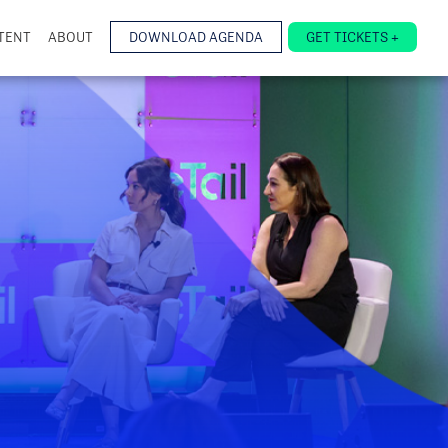
TENT
ABOUT
DOWNLOAD AGENDA
GET TICKETS +