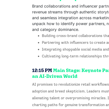
Brand collaborations and influencer part
revenue streams through authentic storyt
and seamless integration across marketin
unpack how to identify power partners, neg
and category dominance.
Building cross-brand collaborations th
Partnering with influencers to create 
Integrating shoppable social media and
Cultivating long-term relationships th
12:15 PM
Main Stage: Keynote Pan
an AI-Driven World
AI promises to revolutionize retail workflows,
adoption and breed skepticism. Leaders mus
alienating talent or overpromising miracles. I
charting paths for genuine transformation am