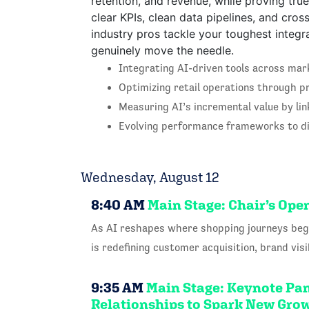
retention, and revenue, while proving tru
clear KPIs, clean data pipelines, and cros
industry pros tackle your toughest integr
genuinely move the needle.
Integrating AI-driven tools across mark
Optimizing retail operations through pr
Measuring AI’s incremental value by lin
Evolving performance frameworks to dis
Wednesday, August 12
8:40 AM
Main Stage: Chair’s Op
As AI reshapes where shopping journeys begi
is redefining customer acquisition, brand vi
9:35 AM
Main Stage: Keynote Pan
Relationships to Spark New Gr