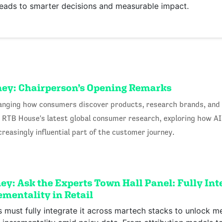
leads to smarter decisions and measurable impact.
ney: Chairperson’s Opening Remarks
 changing how consumers discover products, research brands, and
om RTB House's latest global consumer research, exploring how A
easingly influential part of the customer journey.
y: Ask the Experts Town Hall Panel: Fully Inte
mentality in Retail
rs must fully integrate it across martech stacks to unlock m