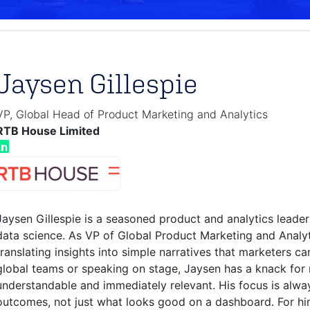
Jaysen Gillespie
VP, Global Head of Product Marketing and Analytics
RTB House Limited
Jaysen Gillespie is a seasoned product and analytics leader
data science. As VP of Global Product Marketing and Analy
translating insights into simple narratives that marketers c
global teams or speaking on stage, Jaysen has a knack for
understandable and immediately relevant. His focus is alwa
outcomes, not just what looks good on a dashboard. For him