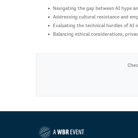
Navigating the gap between AI hype and 
Addressing cultural resistance and em
Evaluating the technical hurdles of AI i
Balancing ethical considerations, privac
Chec