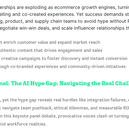
nerships are exploding as ecommerce growth engines, turni
elling and co-created experiences. Yet success demands st
g, product, and supply chain teams to avoid hype without R
otiate win-win deals, and scale influencer relationships tha
at enrich customer value and expand market reach
authentic content that drives engagement and sales
 creative campaigns to foster discovery and instant conversion
rough co-branded experiences and community-driven initiatives
el: The AI Hype Gap: Navigating the Real Cha
 yet the hype gap reveals real hurdles like integration failures, d
t navigate team pushback, ethical dilemmas, and measurable RO
n this keynote panel debate, provocative voices clash on turning 
id workforce realities.