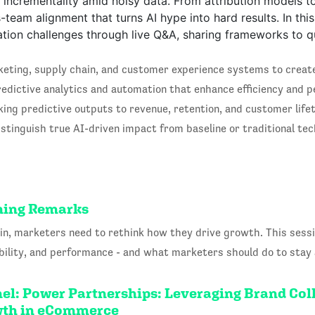
e incrementality amid noisy data. From attribution models t
s-team alignment that turns AI hype into hard results. In th
ation challenges through live Q&A, sharing frameworks to q
eting, supply chain, and customer experience systems to create 
edictive analytics and automation that enhance efficiency and p
king predictive outputs to revenue, retention, and customer lif
tinguish true AI-driven impact from baseline or traditional tec
ening Remarks
n, marketers need to rethink how they drive growth. This ses
sibility, and performance - and what marketers should do to stay
el: Power Partnerships: Leveraging Brand Col
owth in eCommerce