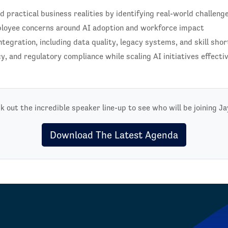
practical business realities by identifying real-world challeng
ployee concerns around AI adoption and workforce impact
ntegration, including data quality, legacy systems, and skill sho
y, and regulatory compliance while scaling AI initiatives effecti
k out the incredible speaker line-up to see who will be joining Ja
Download The Latest Agenda