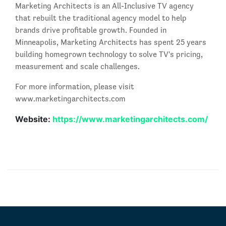
Marketing Architects is an All-Inclusive TV agency
that rebuilt the traditional agency model to help
brands drive profitable growth. Founded in
Minneapolis, Marketing Architects has spent 25 years
building homegrown technology to solve TV's pricing,
measurement and scale challenges.
For more information, please visit
www.marketingarchitects.com
Website:
https://www.marketingarchitects.com/