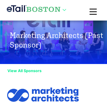
Toggle na
Marketing Architects (Past
Sponsor)
View All Sponsors