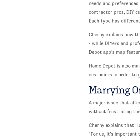
needs and preferences 
contractor pros, DIY cu
Each type has different
Cherny explains how th
- while DIYers and prof
Depot app's map featur
Home Depot is also maki
customers in order to 
Marrying O
A major issue that affec
without frustrating th
Cherny explains that Ho
"For us, it's important