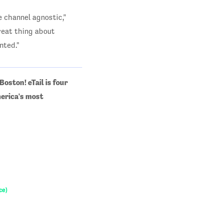
 channel agnostic,"
reat thing about
nted."
oston! eTail is four
merica's most
ce)