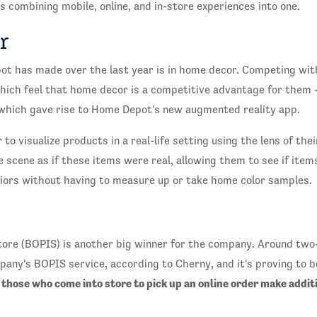
 combining mobile, online, and in-store experiences into one.
r
t has made over the last year is in home decor. Competing with
hich feel that home decor is a competitive advantage for them -
hich gave rise to Home Depot's new augmented reality app.
 to visualize products in a real-life setting using the lens of t
scene as if these items were real, allowing them to see if items
iors without having to measure up or take home color samples.
Store (BOPIS) is another big winner for the company. Around tw
ny's BOPIS service, according to Cherny, and it's proving to be
 those who come into store to pick up an online order make addit