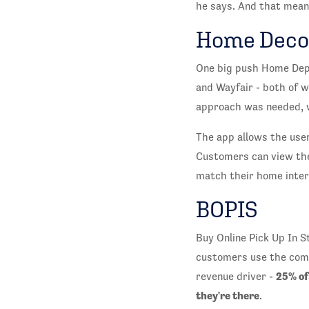
he says. And that means
Home Deco
One big push Home Depo
and Wayfair - both of w
approach was needed, w
The app allows the user
Customers can view the 
match their home inter
BOPIS
Buy Online Pick Up In 
customers use the compa
25% of
revenue driver -
they're there
.