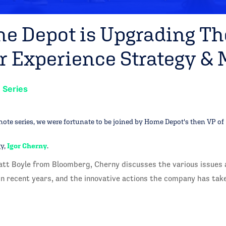
 Depot is Upgrading Th
 Experience Strategy & M
 Series
ynote series, we were fortunate to be joined by Home Depot's then VP of
y,
Igor Cherny
.
att Boyle from Bloomberg, Cherny discusses the various issues 
n recent years, and the innovative actions the company has tak