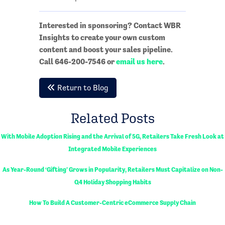
Interested in sponsoring? Contact WBR
Insights to create your own custom
content and boost your sales pipeline.
Call 646-200-7546 or
email us here
.
Return to Blog
Related Posts
With Mobile Adoption Rising and the Arrival of 5G, Retailers Take Fresh Look at
Integrated Mobile Experiences
As Year-Round ‘Gifting’ Grows in Popularity, Retailers Must Capitalize on Non-
Q4 Holiday Shopping Habits
How To Build A Customer-Centric eCommerce Supply Chain