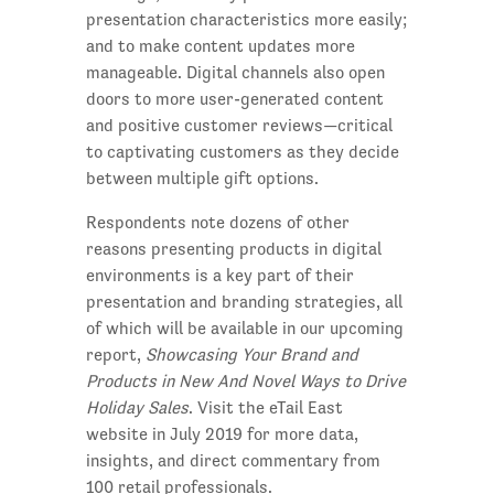
presentation characteristics more easily;
and to make content updates more
manageable. Digital channels also open
doors to more user-generated content
and positive customer reviews—critical
to captivating customers as they decide
between multiple gift options.
Respondents note dozens of other
reasons presenting products in digital
environments is a key part of their
presentation and branding strategies, all
of which will be available in our upcoming
report,
Showcasing Your Brand and
Products in New And Novel Ways to Drive
Holiday Sales
. Visit the eTail East
website in July 2019 for more data,
insights, and direct commentary from
100 retail professionals.