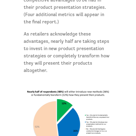
their product presentation strategies.
(Four additional metrics will appear in
the final report.)
As retailers acknowledge these
advantages, nearly half are taking steps
to invest in new product presentation
strategies or completely transform how
they will present their products
altogether.