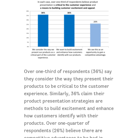
Over one-third of respondents (36%) say
they consider the way they present their
products to be critical to the customer
experience. Similarly, 36% claim their
product presentation strategies are
methods to build excitement and enhance
how customers identify with their
products. Over one-quarter of
respondents (26%) believe there are
competitive advantages to be had in