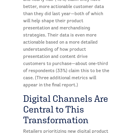
better, more actionable customer data
than they did last year—both of which
will help shape their product
presentation and merchandising
strategies. Their data is even more
actionable based on a more detailed
understanding of how product
presentation and content drive
customers to purchase—about one-third
of respondents (33%) claim this to be the
case. (Three additional metrics will
appear in the final report.)
Digital Channels Are
Central to This
Transformation
Retailers prioritizing new digital product