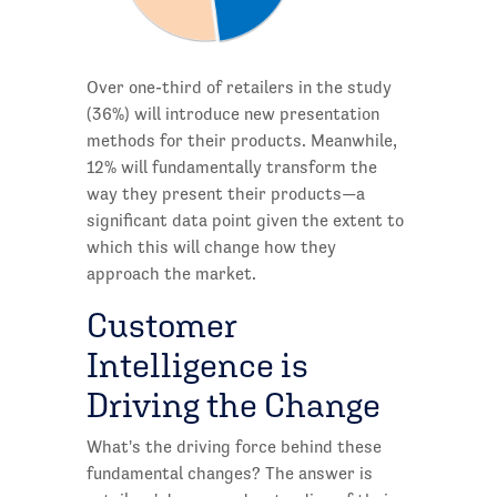
Over one-third of retailers in the study
(36%) will introduce new presentation
methods for their products. Meanwhile,
12% will fundamentally transform the
way they present their products—a
significant data point given the extent to
which this will change how they
approach the market.
Customer
Intelligence is
Driving the Change
What's the driving force behind these
fundamental changes? The answer is