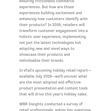
ensuring frictionless commerce
experiences. But how are those
experiences building excitement and
enhancing how customers identify with
their products? In 2019, retailers will
transform customer engagement into a
holistic user experience, implementing
not just the latest technologies but
adopting new and novel ways to
showcase their products and
individualize their brands.
In eTail's upcoming holiday retail report—
available July 2019—we'll uncover what
are the most adopted and effective
product presentation and content tools
that will drive this year's holiday sales.
WBR Insights conducted a survey of
retail professionals, asking key questions