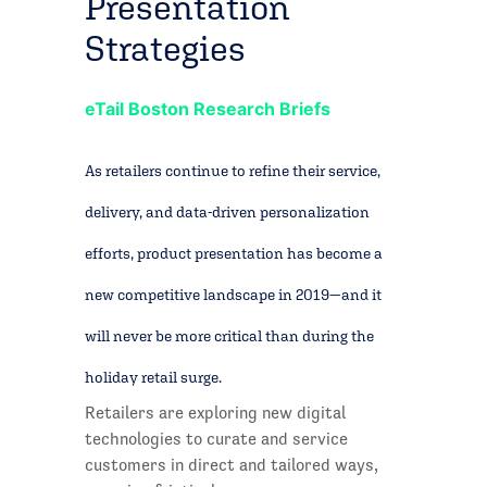
Presentation
Strategies
eTail Boston Research Briefs
As retailers continue to refine their service,
delivery, and data-driven personalization
efforts, product presentation has become a
new competitive landscape in 2019—and it
will never be more critical than during the
holiday retail surge.
Retailers are exploring new digital
technologies to curate and service
customers in direct and tailored ways,