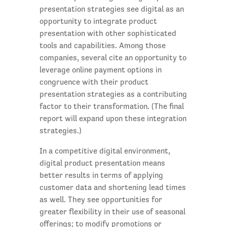
presentation strategies see digital as an
opportunity to integrate product
presentation with other sophisticated
tools and capabilities. Among those
companies, several cite an opportunity to
leverage online payment options in
congruence with their product
presentation strategies as a contributing
factor to their transformation. (The final
report will expand upon these integration
strategies.)
In a competitive digital environment,
digital product presentation means
better results in terms of applying
customer data and shortening lead times
as well. They see opportunities for
greater flexibility in their use of seasonal
offerings; to modify promotions or