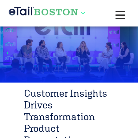
Toggle na
Customer Insights
Drives
Transformation
Product