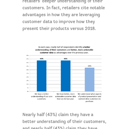
retailers' deeper understanding of their
customers. In fact, retailers cite notable
advantages in how they are leveraging
customer data to improve how they
present their products versus 2018.
Nearly half (43%) claim they have a
better understanding of their customers,
and nearly half (43%) claim they have