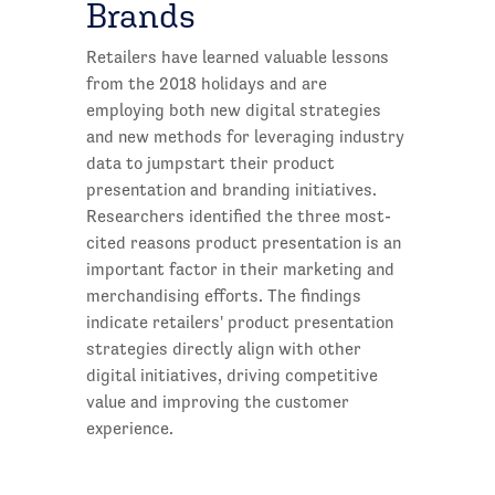
Brands
Retailers have learned valuable lessons
from the 2018 holidays and are
employing both new digital strategies
and new methods for leveraging industry
data to jumpstart their product
presentation and branding initiatives.
Researchers identified the three most-
cited reasons product presentation is an
important factor in their marketing and
merchandising efforts. The findings
indicate retailers' product presentation
strategies directly align with other
digital initiatives, driving competitive
value and improving the customer
experience.