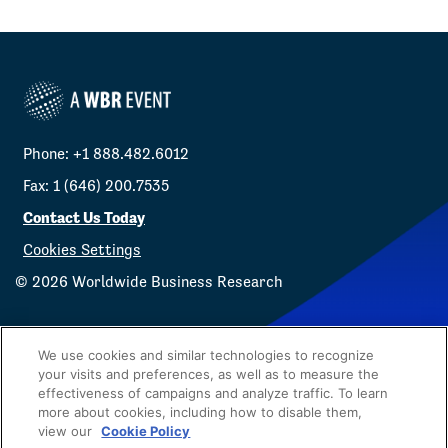
Phone: +1 888.482.6012
Fax: 1 (646) 200.7535
Contact Us Today
Cookies Settings
©
2026
Worldwide Business Research
We use cookies and similar technologies to recognize
your visits and preferences, as well as to measure the
effectiveness of campaigns and analyze traffic. To learn
Privacy Policy
WBR
more about cookies, including how to disable them,
view our
Cookie Policy