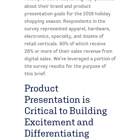
about their brand and product
presentation goals for the 2019 holiday
shopping season. Respondents in the
survey represented apparel, hardware,
electronics, specialty, and dozens of
retail verticals. 60% of which receive
26% or more of their sales revenue from
digital sales. We've leveraged a portion of
the survey results for the purpose of
this brief.
Product
Presentation is
Critical to Building
Excitement and
Differentiating