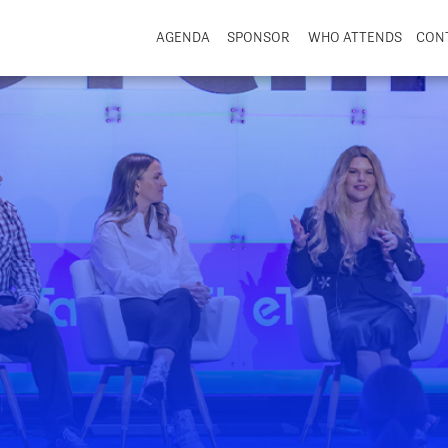
AGENDA
SPONSOR
WHO ATTENDS
CON