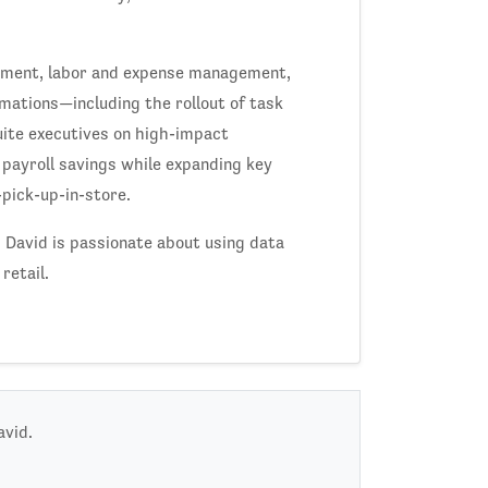
lopment, labor and expense management,
mations—including the rollout of task
te executives on high-impact
d payroll savings while expanding key
pick-up-in-store.
, David is passionate about using data
retail.
avid.