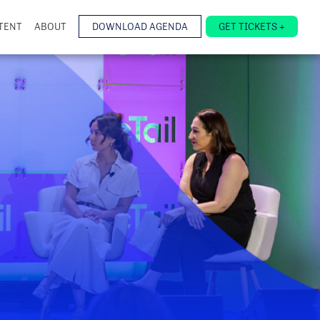
TENT
ABOUT
DOWNLOAD AGENDA
GET TICKETS +