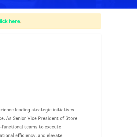
lick here
.
rience leading strategic initiatives
e. As Senior Vice President of Store
-functional teams to execute
tional efficiency, and elevate