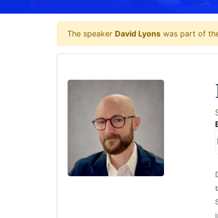
The speaker
David Lyons
was part of the