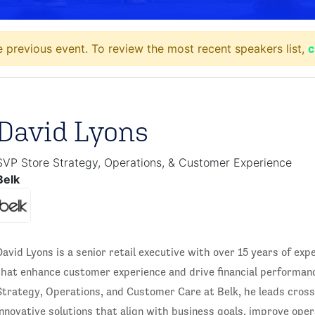
 previous event. To review the most recent speakers list,
c
David Lyons
SVP Store Strategy, Operations, & Customer Experience
Belk
David Lyons is a senior retail executive with over 15 years of expe
that enhance customer experience and drive financial performanc
Strategy, Operations, and Customer Care at Belk, he leads cross
innovative solutions that align with business goals, improve opera