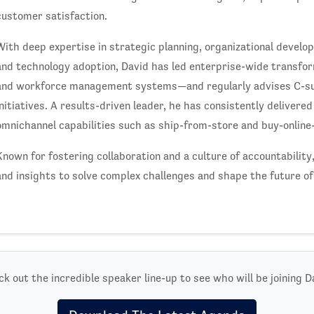
customer satisfaction.
With deep expertise in strategic planning, organizational deve
and technology adoption, David has led enterprise-wide transfor
and workforce management systems—and regularly advises C-sui
initiatives. A results-driven leader, he has consistently delivere
omnichannel capabilities such as ship-from-store and buy-online-
Known for fostering collaboration and a culture of accountability
and insights to solve complex challenges and shape the future of 
k out the incredible speaker line-up to see who will be joining D